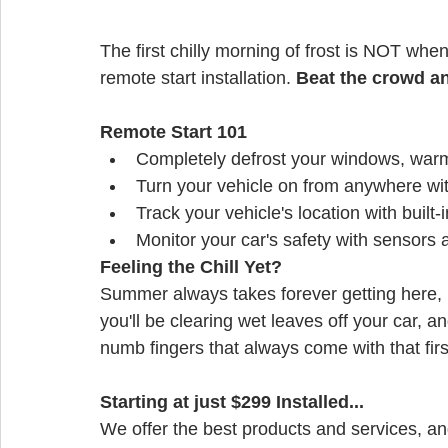
The first chilly morning of frost is NOT when
remote start installation. 
Beat the crowd a
Remote Start 101
Completely defrost your windows, warm
Turn your vehicle on from anywhere wi
Track your vehicle's location with built
Monitor your car's safety with sensors 
Feeling the Chill Yet?
Summer always takes forever getting here, b
you'll be clearing wet leaves off your car, a
numb fingers that always come with that fir
Starting at just $299 Installed...
We offer the best products and services, an