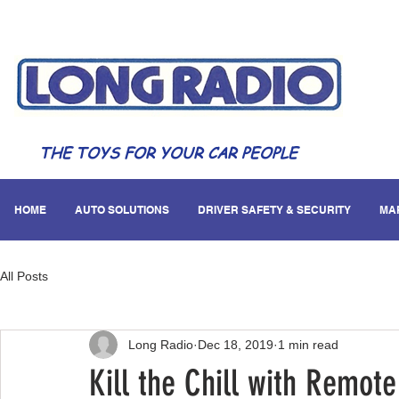
THE TOYS FOR YOUR CAR PEOPLE
HOME
AUTO SOLUTIONS
DRIVER SAFETY & SECURITY
MA
All Posts
Long Radio
Dec 18, 2019
1 min read
Kill the Chill with Remote