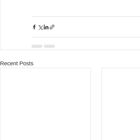
Recent Posts