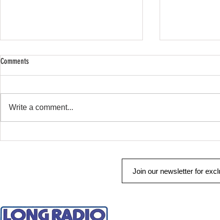
Comments
SHOP SAFE SHOP
Remote Start & Security
Write a comment...
QUICK LINKS