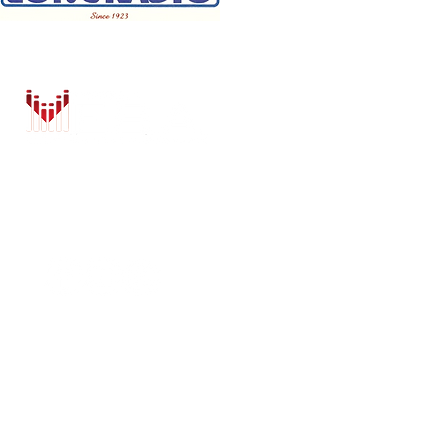
HOME
AUTO SOLUTIONS
DRIVER SAFETY & SECURITY
MARINE & POWERSPORTS
PURCHASE OPTIONS
INSTALL
BRANDS
CONTACT US
Shop
BLOG
ZZ2