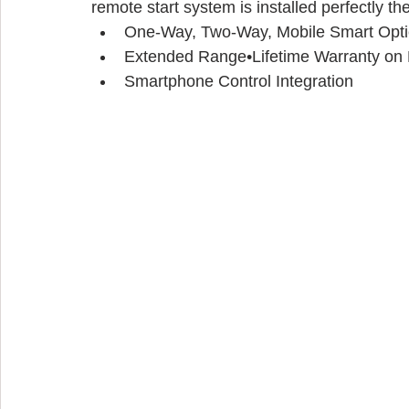
remote start system is installed perfectly the 
One-Way, Two-Way, Mobile Smart Opt
Extended Range•Lifetime Warranty on P
Smartphone Control Integration