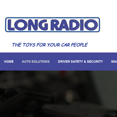
THE TOYS FOR YOUR CAR PEOPLE
HOME
AUTO SOLUTIONS
DRIVER SAFETY & SECURITY
MA