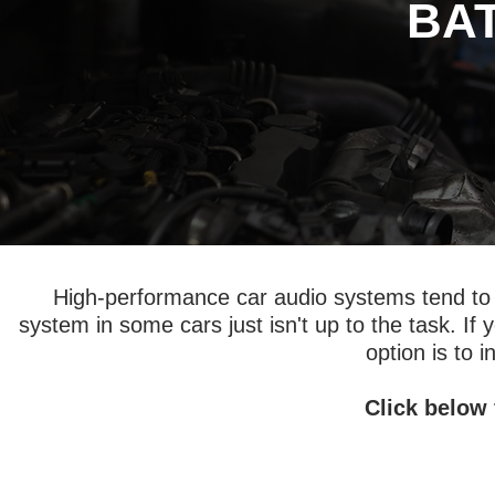
BA
High-performance car audio systems tend to re
system in some cars just isn't up to the task. If
option is to i
Click below 