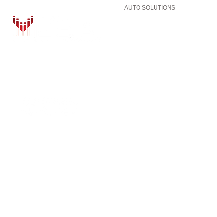
AUTO SOLUTIONS
DRIVER SAFETY & SECURITY
MARINE & POWERSPORTS
PURCHASE OPTIONS
INSTALL
BRANDS
CONTACT US
Shop
BLOG
ZZ2