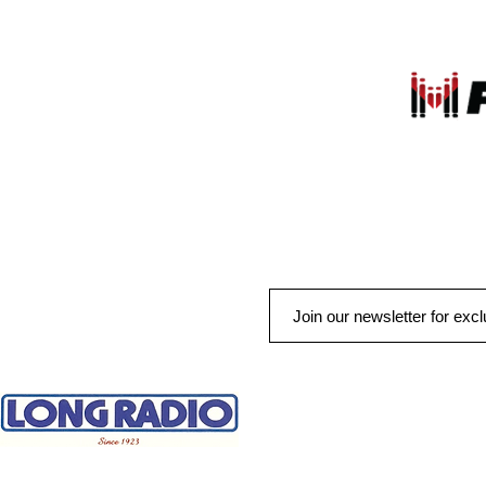
QUICK LINKS
HOME