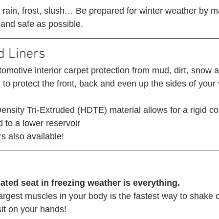
g rain, frost, slush… Be prepared for winter weather by m
 and safe as possible. 
d Liners 
omotive interior carpet protection from mud, dirt, snow 
o protect the front, back and even up the sides of your 
nsity Tri-Extruded (HDTE) material allows for a rigid co
 to a lower reservoir
s also available! 
ated seat in freezing weather is everything.
argest muscles in your body is the fastest way to shake of
 sit on your hands! 