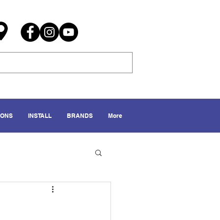
IONS
INSTALL
BRANDS
More