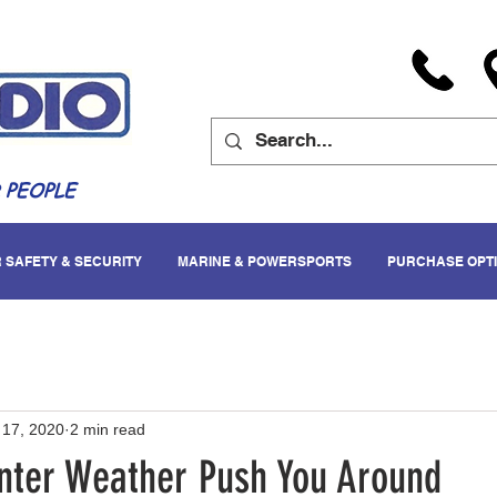
 PEOPLE
 SAFETY & SECURITY
MARINE & POWERSPORTS
PURCHASE OPT
 17, 2020
2 min read
inter Weather Push You Around