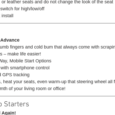
 or leather seats and do not change the look of the seat
switch for high/low/off
install 
 Advance
mb fingers and cold bum that always come with scrapin
s – make life easier! 
ay, Mobile Start Options
with smartphone control
d GPS tracking
 heat your seats, even warm-up that steering wheel all 
th of your living room or office! 
 Starters 
 Again!