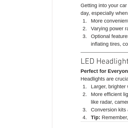
Getting into your car
day, especially when 
More convenient
Varying power r
Optional feature
inflating tires,
LED Headligh
Perfect for Everyon
Headlights are crucia
Larger, brighter 
More efficient l
like radar, came
Conversion kits
Tip:
 Remember, s