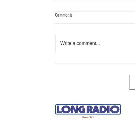
Comments
Remote Start & Security
Write a comment...
H
A