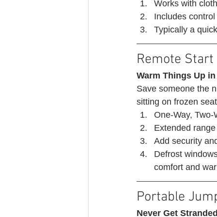
Works with cloth
Includes control 
Typically a quick 
Remote Start 
Warm Things Up in
Save someone the nu
sitting on frozen seat
One-Way, Two-W
Extended range 
Add security an
Defrost windows,
comfort and warm
Portable Jump
Never Get Stranded