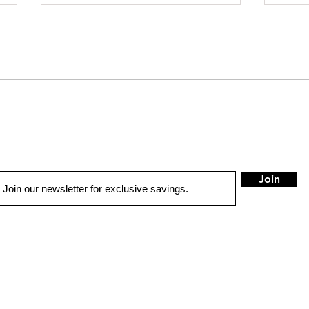
SHOP SAFE SHOP LOCAL
Truck 
Join
QUICK LINKS
LOCATION
W Spring
OME
100B Myron
St.
West Springfiel
UTO SOLUTIONS