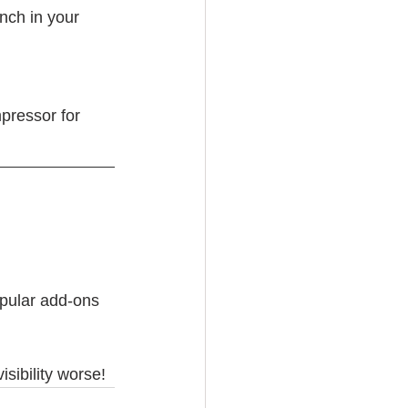
nch in your 
pressor for 
opular add-ons 
sibility worse!