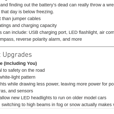
 and finding out the battery’s dead can really throw a wre
that day is below freezing. 
 than jumper cables
atings and charging capacity
s can include: USB charging port, LED flashlight, air com
 compass, reverse polarity alarm, and more 
t Upgrades 
e (Including You)
l to safety on the road 
white-light pattern
ights while drawing less power, leaving more power for p
ras, and sensors
 allow new LED headlights to run on older model cars
witching to high beams in fog or snow actually makes vi