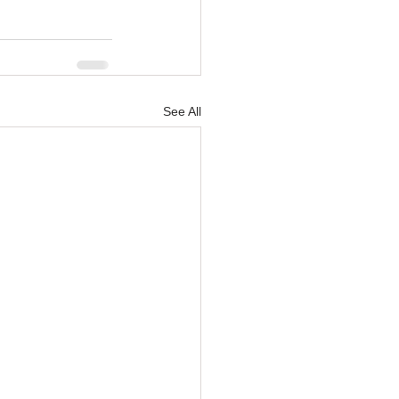
See All