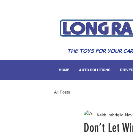
THE TOYS FOR YOUR CAR
HOME
AUTO SOLUTIONS
DRIVER
All Posts
Keith Imbriglio
Nov
Don’t Let W