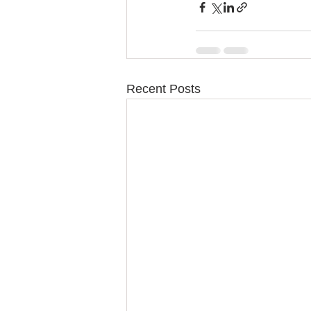
Recent Posts