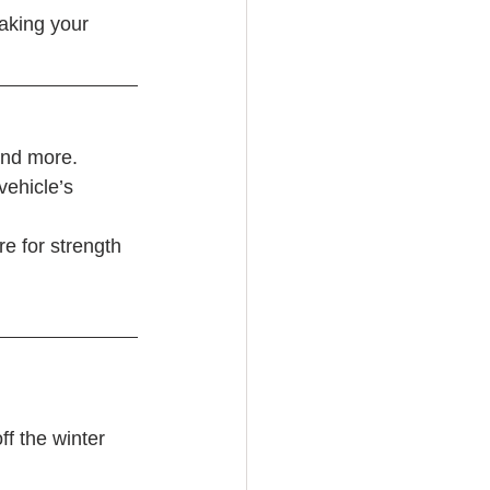
aking your 
and more. 
vehicle’s 
re for strength
f the winter 