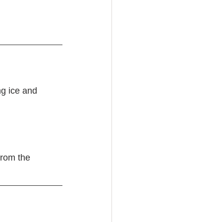
g ice and 
from the 