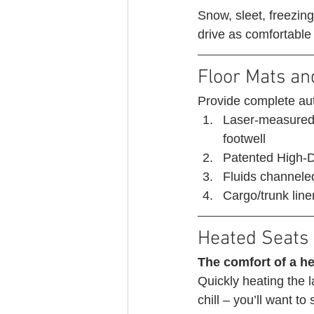
Snow, sleet, freezin
drive as comfortable
Floor Mats an
Provide complete aut
Laser-measured t
footwell
Patented High-De
Fluids channeled
Cargo/trunk liner
Heated Seats 
The comfort of a he
Quickly heating the l
chill – you’ll want to