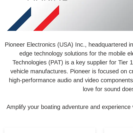
Pioneer Electronics (USA) Inc., headquartered in
edge technology solutions for the mobile ele
Technologies (PAT) is a key supplier for Tie
vehicle manufactures. Pioneer is focused on cr
high-performance audio and video components, 
love for sound does
Amplify your boating adventure and experience 