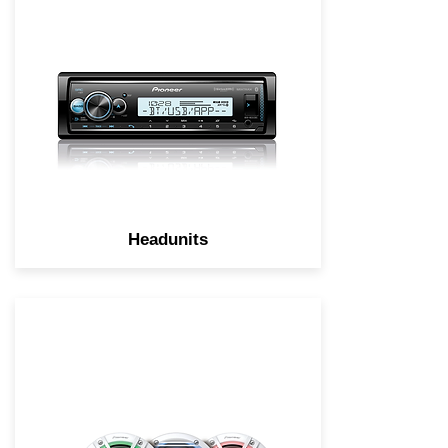
made with outdoor activities in
mind featuring enhanced audio
functions, conformal coating, a
high visibility outdoor LCD
display.
Headunits
Marine accessories to enhance
your boating experience.