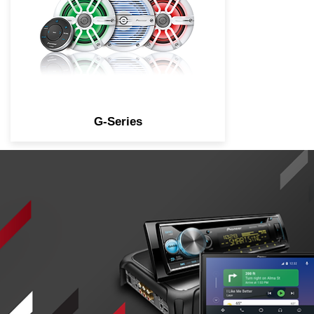
G-Series