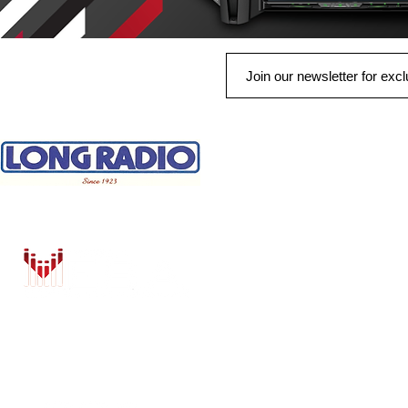
QUICK LINKS
HOME
AUTO SOLUTIONS
DRIVER SAFETY & SECURITY
MARINE & POWERSPORTS
PURCHASE OPTIONS
INSTALL
BRANDS
CONTACT US
Shop