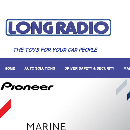
THE TOYS FOR YOUR CAR PEOPLE
HOME
AUTO SOLUTIONS
DRIVER SAFETY & SECURITY
MA