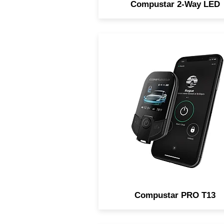
Compustar 2-Way LED
The most advanced remot
start and security system in 
world. Featuring 3-miles o
range, 2-way remote, and al
new Proximity Unlock featur
Now includes LTE for
smartphone control!
Compustar PRO T13