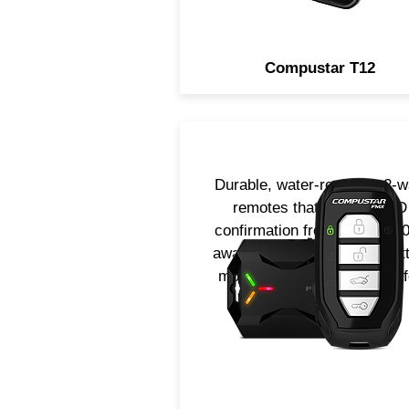
Compustar T12
Durable, water-resistant 2-
remotes that provide LED
confirmation from up to 3000
away! Available in 4 or 1-but
models. Now includes LTE f
smartphone control.