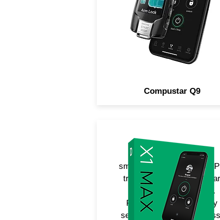
command confirmation. No
includes LTE for smartpho
control.
Compustar Q9
Adds unlimited range
smartphone control and G
tracking to any Compusta
remote starter or alarm.
Features built-in security
sensors for detecting glass