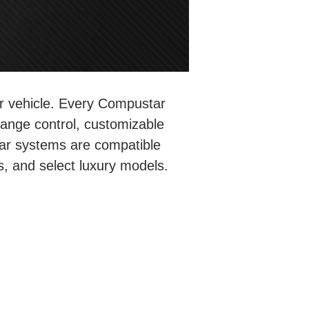
ur vehicle. Every Compustar
range control, customizable
ar systems are compatible
s, and select luxury models.