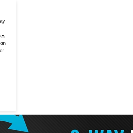
way
les
ton
or