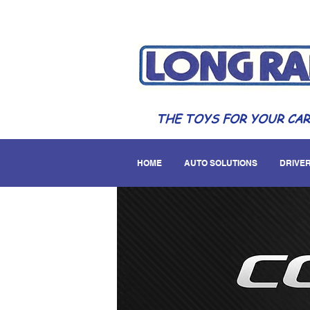
THE TOYS FOR YOUR CAR
HOME
AUTO SOLUTIONS
DRIVER