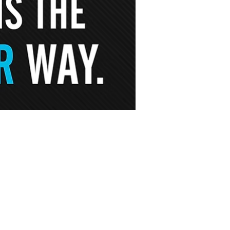
S
field
Hadley
30 Russell St.
d, MA 01089
Hadley, MA 01035