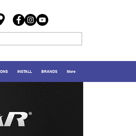
IONS
INSTALL
BRANDS
More