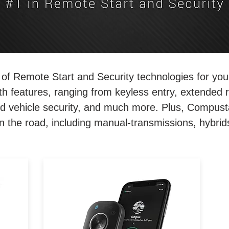
of Remote Start and Security technologies for yo
ith features, ranging from keyless entry, extended 
d vehicle security, and much more. Plus, Compust
n the road, including manual-transmissions, hybrid
and
Compact remote start and
t,
security, but with 2-miles of
range. Featuring our all-new