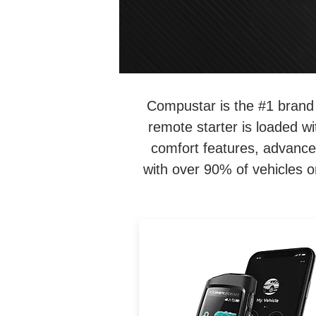
Compustar is the #1 brand 
remote starter is loaded w
comfort features, advance
with over 90% of vehicles o
2-way, 3000-ft remote start 
security system with backli
interactive LCD for instant