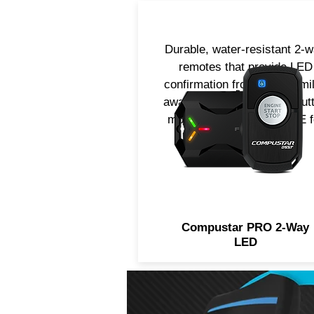
Durable, water-resistant 2-
remotes that provide LED
confirmation from up to 2-mi
away! Available in 4 or 1-but
models. Now includes LTE f
smartphone control.
Compustar PRO 2-Way
LED