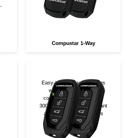
included.
,
Compustar 1-Way
Easy-to-use 1-way remotes
in
with super long range
communication from up to
th
3000-ft away. Water-resistant
es
and durable. Two remotes
!
included.