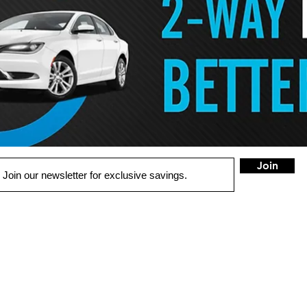
Join
QUICK LINKS
LOCATION
W Spring
OME
100B Myron
St.
West Springfiel
UTO SOLUTIONS