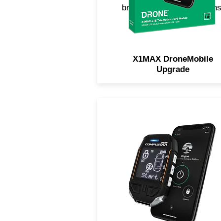
break, impact, hit-and-runs
and more!
X1MAX DroneMobile
Upgrade
The most powerful remote
starter and security system 
the industry. Featuring a
waterproof, 2-way remote wi
interactive LCD. Now includ
LTE for smartphone control