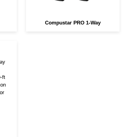
Compustar PRO 1-Way
way
-ft
ton
or