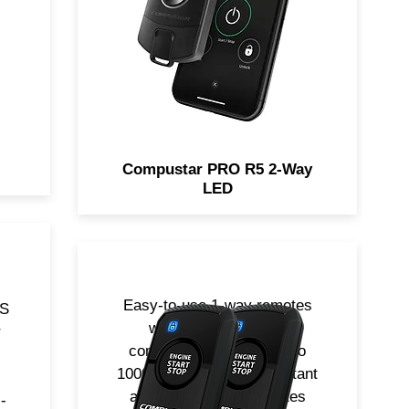
w
Proximity Unlock feature. Now
ne
includes LTE for smartphone
control!
Compustar PRO R5 2-Way
LED
Easy-to-use 1-way remotes
PS
with extended range
r
communication from up to
1000-ft away. Water-resistant
and durable. Two remotes
-