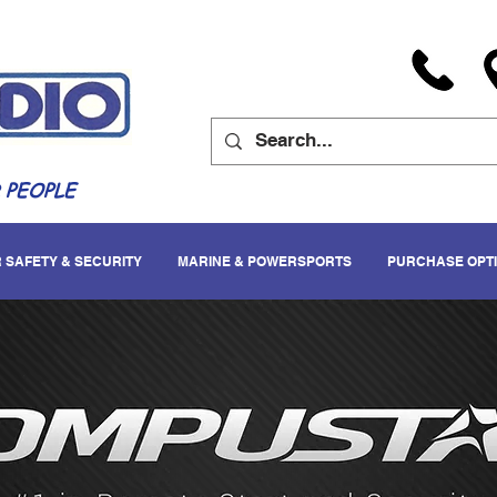
 PEOPLE
 SAFETY & SECURITY
MARINE & POWERSPORTS
PURCHASE OPT